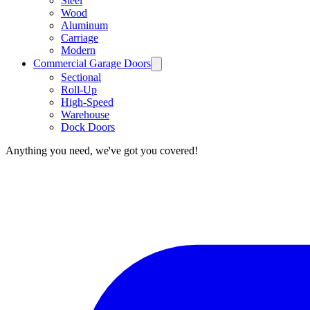
Steel
Wood
Aluminum
Carriage
Modern
Commercial Garage Doors
Sectional
Roll-Up
High-Speed
Warehouse
Dock Doors
Anything you need, we've got you covered!