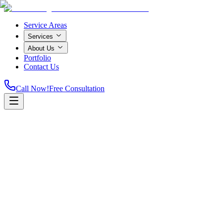
Service Areas
Services
About Us
Portfolio
Contact Us
Call Now!
Free Consultation
Home