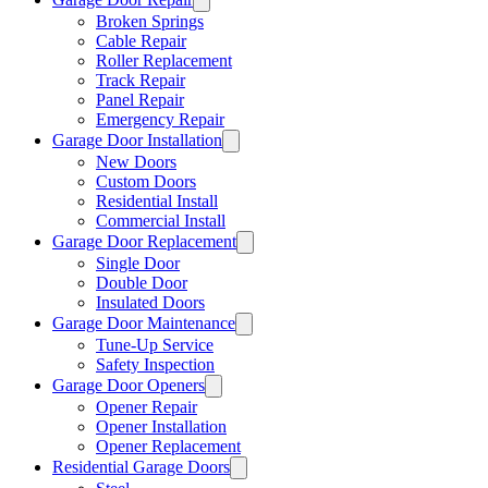
Broken Springs
Cable Repair
Roller Replacement
Track Repair
Panel Repair
Emergency Repair
Garage Door Installation
New Doors
Custom Doors
Residential Install
Commercial Install
Garage Door Replacement
Single Door
Double Door
Insulated Doors
Garage Door Maintenance
Tune-Up Service
Safety Inspection
Garage Door Openers
Opener Repair
Opener Installation
Opener Replacement
Residential Garage Doors