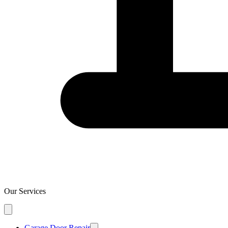
Our Services
Garage Door Repair