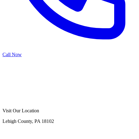
Call Now
Call Now
Free Consultation
Visit Our Location
Lehigh County, PA 18102