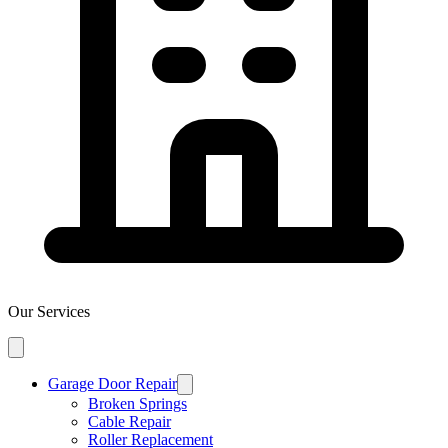
Our Services
Garage Door Repair
Broken Springs
Cable Repair
Roller Replacement