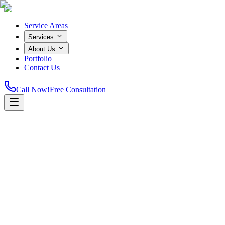
Service Areas
Services
About Us
Portfolio
Contact Us
Call Now!
Free Consultation
Home