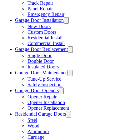
Track Repair
Panel Repair
Emergency Repair
Garage Door Installation
New Doors
Custom Doors
Residential Install
Commercial Install
Garage Door Replacement
Single Door
Double Door
Insulated Doors
Garage Door Maintenance
Tune-Up Service
Safety Inspection
Garage Door Openers
Opener Repair
Opener Installation
Opener Replacement
Residential Garage Doors
Steel
Wood
Aluminum
Carriage