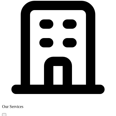
Our Services