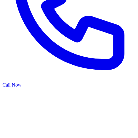
Call Now
Garage door panels are the visible face of your home's entryway,
and when they're damaged by weather, impact, or wear, they can
detract from your property's appearance and curb appeal. Our panel
repair specialists provide comprehensive restoration services that
address dents, cracks, warping, and weathering, returning your