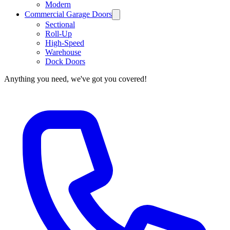
Modern
Commercial Garage Doors
Sectional
Roll-Up
High-Speed
Warehouse
Dock Doors
Anything you need, we've got you covered!