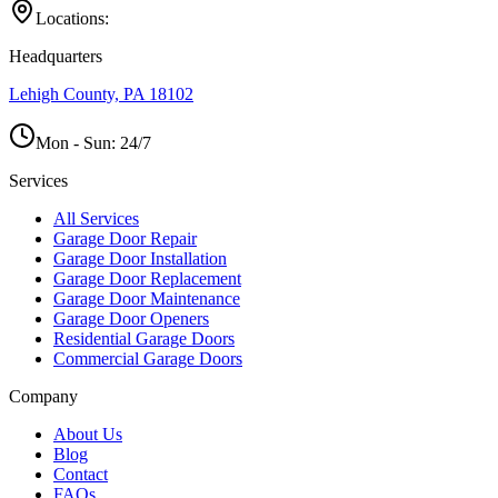
Locations:
Headquarters
Lehigh County, PA 18102
Mon - Sun:
24/7
Services
All Services
Garage Door Repair
Garage Door Installation
Garage Door Replacement
Garage Door Maintenance
Garage Door Openers
Residential Garage Doors
Commercial Garage Doors
Company
About Us
Blog
Contact
FAQs