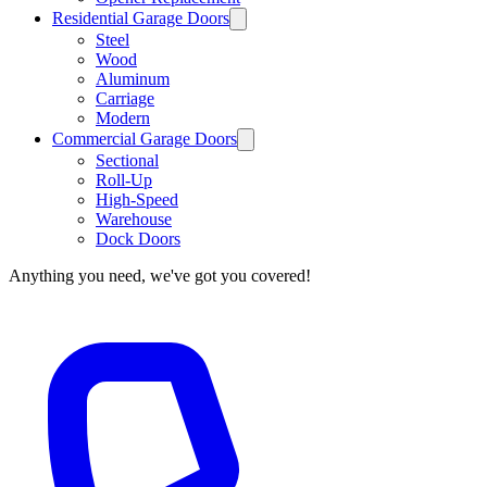
Residential Garage Doors
Steel
Wood
Aluminum
Carriage
Modern
Commercial Garage Doors
Sectional
Roll-Up
High-Speed
Warehouse
Dock Doors
Anything you need, we've got you covered!