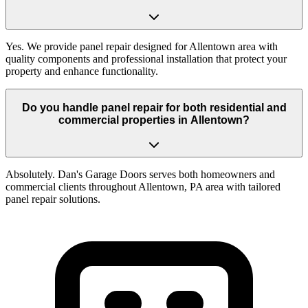
Yes. We provide panel repair designed for Allentown area with
quality components and professional installation that protect your
property and enhance functionality.
Do you handle panel repair for both residential and
commercial properties in Allentown?
Absolutely. Dan's Garage Doors serves both homeowners and
commercial clients throughout Allentown, PA area with tailored
panel repair solutions.