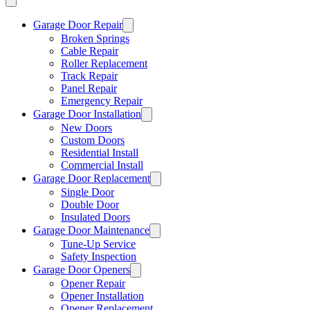
Garage Door Repair
Broken Springs
Cable Repair
Roller Replacement
Track Repair
Panel Repair
Emergency Repair
Garage Door Installation
New Doors
Custom Doors
Residential Install
Commercial Install
Garage Door Replacement
Single Door
Double Door
Insulated Doors
Garage Door Maintenance
Tune-Up Service
Safety Inspection
Garage Door Openers
Opener Repair
Opener Installation
Opener Replacement