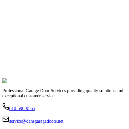
Professional Garage Door Services providing quality solutions and
exceptional customer service.
610-590-9565
service@dansgaragedoors.net