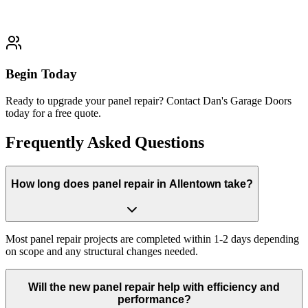
Typically completed within 1-2 days
Begin Today
Ready to upgrade your panel repair? Contact Dan's Garage Doors
today for a free quote.
Frequently Asked Questions
How long does panel repair in Allentown take?
Most panel repair projects are completed within 1-2 days depending
on scope and any structural changes needed.
Will the new panel repair help with efficiency and
performance?