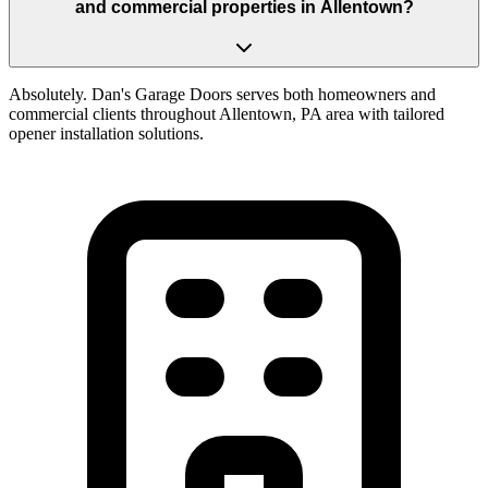
and commercial properties in Allentown?
Absolutely. Dan's Garage Doors serves both homeowners and
commercial clients throughout Allentown, PA area with tailored
opener installation solutions.