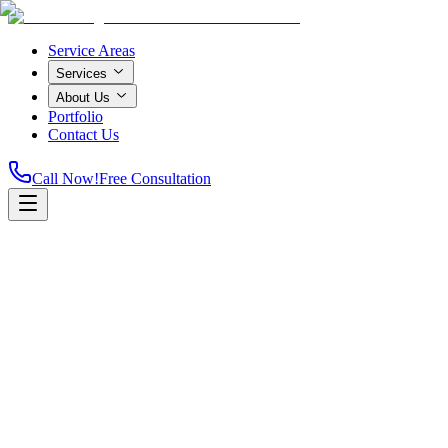
Service Areas
Services
About Us
Portfolio
Contact Us
Call Now!
Free Consultation
Home