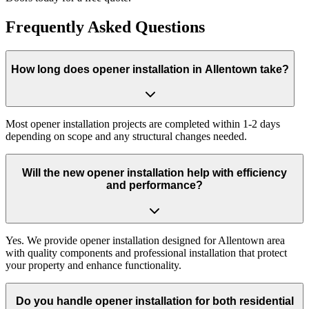
Frequently Asked Questions
How long does opener installation in Allentown take?
Most opener installation projects are completed within 1-2 days
depending on scope and any structural changes needed.
Will the new opener installation help with efficiency
and performance?
Yes. We provide opener installation designed for Allentown area
with quality components and professional installation that protect
your property and enhance functionality.
Do you handle opener installation for both residential