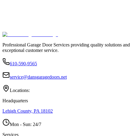
Professional Garage Door Services providing quality solutions and
exceptional customer service.
610-590-9565
service@dansgaragedoors.net
Locations:
Headquarters
Lehigh County, PA 18102
Mon - Sun:
24/7
Services