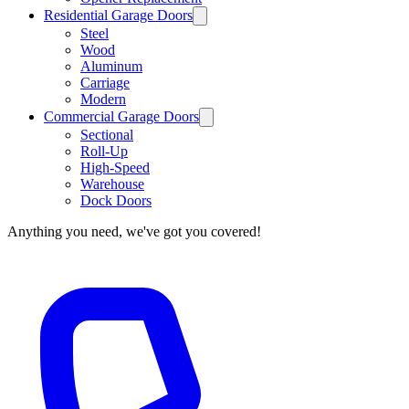
Residential Garage Doors
Steel
Wood
Aluminum
Carriage
Modern
Commercial Garage Doors
Sectional
Roll-Up
High-Speed
Warehouse
Dock Doors
Anything you need, we've got you covered!