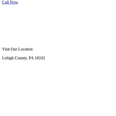
Call Now
Call Now
Free Consultation
Visit Our Location
Lehigh County, PA 18102