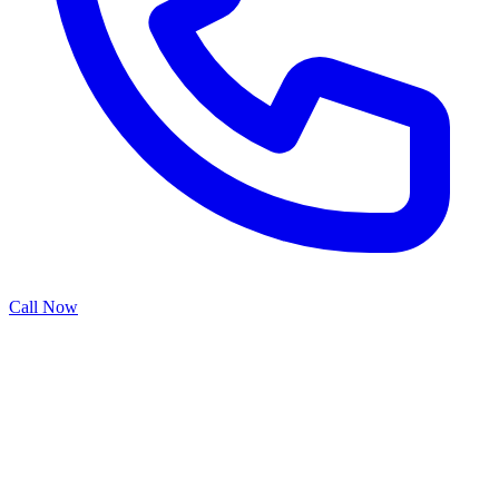
Call Now
Installing a garage door opener transforms manual operation into
convenient automation, but proper installation is crucial for safety
and performance. Our opener installation service covers everything
from selecting the right system for your needs to professional
mounting, wiring, and programming. We ensure your new opener