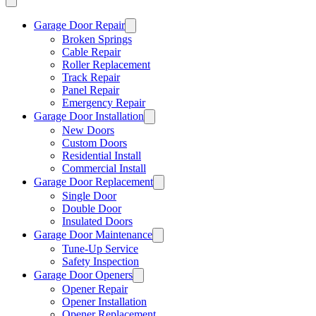
Garage Door Repair
Broken Springs
Cable Repair
Roller Replacement
Track Repair
Panel Repair
Emergency Repair
Garage Door Installation
New Doors
Custom Doors
Residential Install
Commercial Install
Garage Door Replacement
Single Door
Double Door
Insulated Doors
Garage Door Maintenance
Tune-Up Service
Safety Inspection
Garage Door Openers
Opener Repair
Opener Installation
Opener Replacement