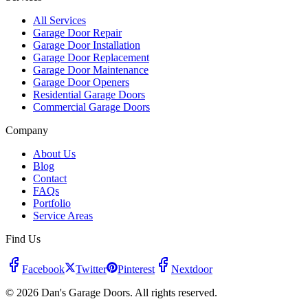
All Services
Garage Door Repair
Garage Door Installation
Garage Door Replacement
Garage Door Maintenance
Garage Door Openers
Residential Garage Doors
Commercial Garage Doors
Company
About Us
Blog
Contact
FAQs
Portfolio
Service Areas
Find Us
Facebook
Twitter
Pinterest
Nextdoor
© 2026 Dan's Garage Doors. All rights reserved.