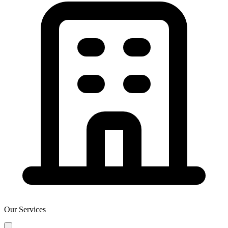
Our Services