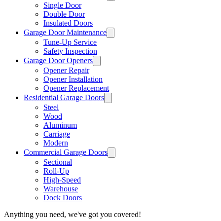
Single Door
Double Door
Insulated Doors
Garage Door Maintenance
Tune-Up Service
Safety Inspection
Garage Door Openers
Opener Repair
Opener Installation
Opener Replacement
Residential Garage Doors
Steel
Wood
Aluminum
Carriage
Modern
Commercial Garage Doors
Sectional
Roll-Up
High-Speed
Warehouse
Dock Doors
Anything you need, we've got you covered!