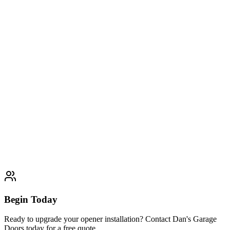
Expert garage door opener repair services including motor
replacement, remote programming, sensor calibration, and electrical
diagnostics
Learn More
Typically completed within 1-2 days
Opener Replacement
Complete garage door opener replacement services including
removal of old units, new system installation, and transfer of existing
remotes and programming
Learn More
Typically completed within 1-2 days
Begin Today
Ready to upgrade your opener installation? Contact Dan's Garage
Doors today for a free quote.