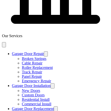
Our Services
Garage Door Repair
Broken Springs
Cable Repair
Roller Replacement
Track Repair
Panel Repair
Emergency Repair
Garage Door Installation
New Doors
Custom Doors
Residential Install
Commercial Install
Garage Door Replacement