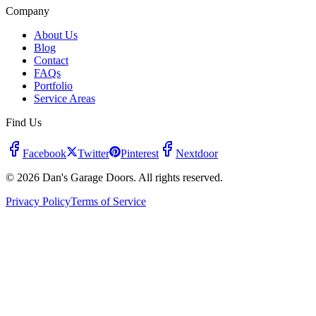
Company
About Us
Blog
Contact
FAQs
Portfolio
Service Areas
Find Us
Facebook
Twitter
Pinterest
Nextdoor
© 2026 Dan's Garage Doors. All rights reserved.
Privacy Policy
Terms of Service