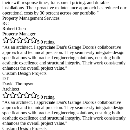
their swift response times, transparent pricing, and durable
installations. Their proactive maintenance approach has reduced our
operational costs by 30 percent across our portfolio.
”
Property Management Services
RC
Robert Chen
Property Manager
5
.0 rating
“
As an architect, I appreciate Dan's Garage Doors's collaborative
approach and technical precision. They seamlessly integrate design
specifications with practical engineering solutions, ensuring both
aesthetic excellence and structural integrity. Their work consistently
enhances the overall project value.
”
Custom Design Projects
DT
David Thompson
Architect
5
.0 rating
“
As an architect, I appreciate Dan's Garage Doors's collaborative
approach and technical precision. They seamlessly integrate design
specifications with practical engineering solutions, ensuring both
aesthetic excellence and structural integrity. Their work consistently
enhances the overall project value.
”
Custom Design Projects