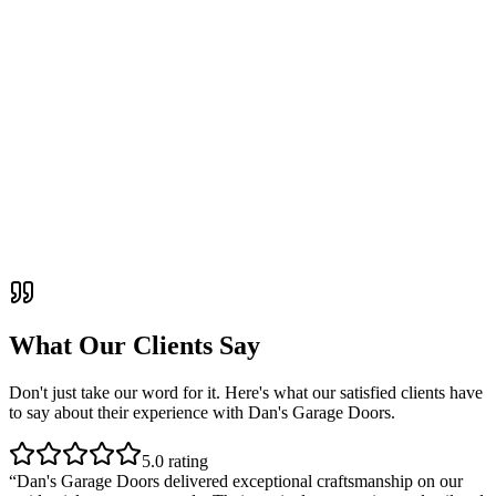
What Our Clients Say
Don't just take our word for it. Here's what our satisfied clients have
to say about their experience with
Dan's Garage Doors
.
5
.0 rating
“
Dan's Garage Doors delivered exceptional craftsmanship on our