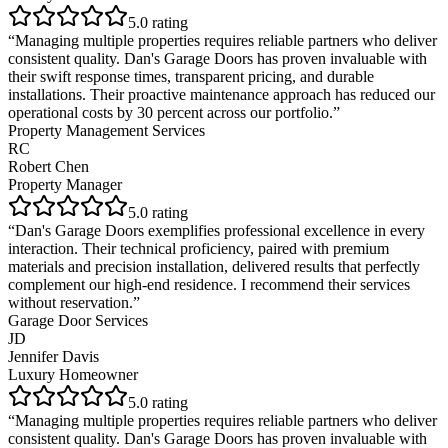
5
.0 rating
“
Managing multiple properties requires reliable partners who deliver
consistent quality. Dan's Garage Doors has proven invaluable with
their swift response times, transparent pricing, and durable
installations. Their proactive maintenance approach has reduced our
operational costs by 30 percent across our portfolio.
”
Property Management Services
RC
Robert Chen
Property Manager
5
.0 rating
“
Dan's Garage Doors exemplifies professional excellence in every
interaction. Their technical proficiency, paired with premium
materials and precision installation, delivered results that perfectly
complement our high-end residence. I recommend their services
without reservation.
”
Garage Door Services
JD
Jennifer Davis
Luxury Homeowner
5
.0 rating
“
Managing multiple properties requires reliable partners who deliver
consistent quality. Dan's Garage Doors has proven invaluable with