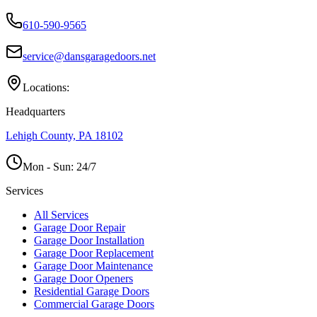
610-590-9565
service@dansgaragedoors.net
Locations:
Headquarters
Lehigh County, PA 18102
Mon - Sun:
24/7
Services
All Services
Garage Door Repair
Garage Door Installation
Garage Door Replacement
Garage Door Maintenance
Garage Door Openers
Residential Garage Doors
Commercial Garage Doors