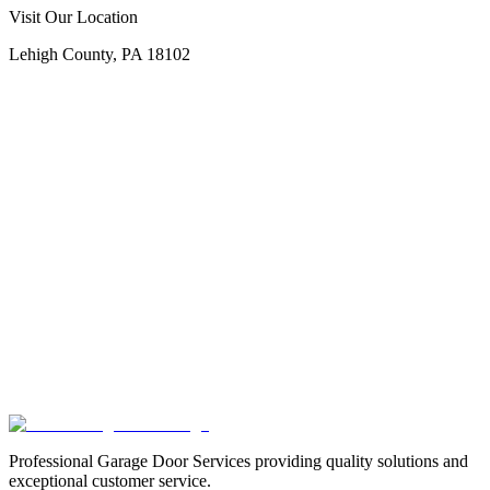
Call Now
Free Consultation
Visit Our Location
Lehigh County, PA 18102
Professional Garage Door Services providing quality solutions and
exceptional customer service.