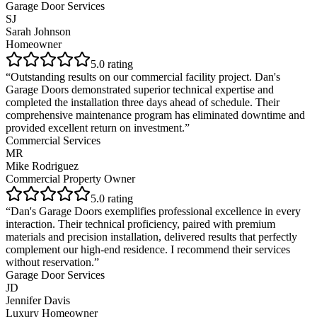
Garage Door Services
SJ
Sarah Johnson
Homeowner
5
.0 rating
“
Outstanding results on our commercial facility project. Dan's
Garage Doors demonstrated superior technical expertise and
completed the installation three days ahead of schedule. Their
comprehensive maintenance program has eliminated downtime and
provided excellent return on investment.
”
Commercial Services
MR
Mike Rodriguez
Commercial Property Owner
5
.0 rating
“
Dan's Garage Doors exemplifies professional excellence in every
interaction. Their technical proficiency, paired with premium
materials and precision installation, delivered results that perfectly
complement our high-end residence. I recommend their services
without reservation.
”
Garage Door Services
JD
Jennifer Davis
Luxury Homeowner