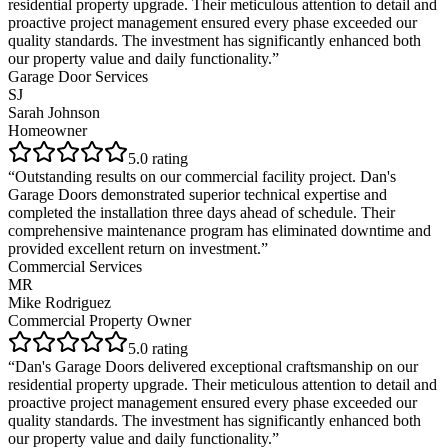
residential property upgrade. Their meticulous attention to detail and
proactive project management ensured every phase exceeded our
quality standards. The investment has significantly enhanced both
our property value and daily functionality.
”
Garage Door Services
SJ
Sarah Johnson
Homeowner
5
.0 rating
“
Outstanding results on our commercial facility project. Dan's
Garage Doors demonstrated superior technical expertise and
completed the installation three days ahead of schedule. Their
comprehensive maintenance program has eliminated downtime and
provided excellent return on investment.
”
Commercial Services
MR
Mike Rodriguez
Commercial Property Owner
5
.0 rating
“
Dan's Garage Doors delivered exceptional craftsmanship on our
residential property upgrade. Their meticulous attention to detail and
proactive project management ensured every phase exceeded our
quality standards. The investment has significantly enhanced both
our property value and daily functionality.
”