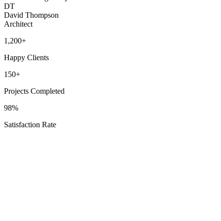
DT
David Thompson
Architect
1,200+
Happy Clients
150+
Projects Completed
98%
Satisfaction Rate
Our Service Areas