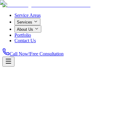
Service Areas
Services
About Us
Portfolio
Contact Us
Call Now!
Free Consultation