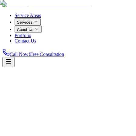
Service Areas
Services
About Us
Portfolio
Contact Us
Call Now!
Free Consultation