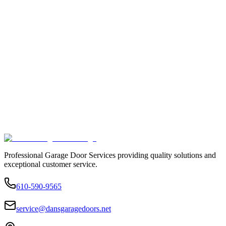
Professional Garage Door Services providing quality solutions and
exceptional customer service.
610-590-9565
service@dansgaragedoors.net