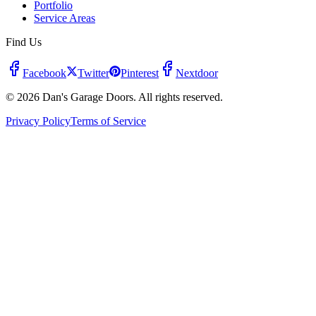
Portfolio
Service Areas
Find Us
Facebook
Twitter
Pinterest
Nextdoor
© 2026 Dan's Garage Doors. All rights reserved.
Privacy Policy
Terms of Service