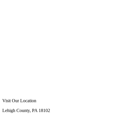
Visit Our Location
Lehigh County, PA 18102