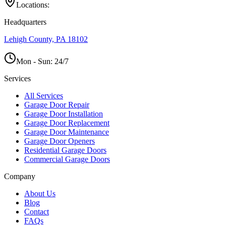
Locations:
Headquarters
Lehigh County, PA 18102
Mon - Sun:
24/7
Services
All Services
Garage Door Repair
Garage Door Installation
Garage Door Replacement
Garage Door Maintenance
Garage Door Openers
Residential Garage Doors
Commercial Garage Doors
Company
About Us
Blog
Contact
FAQs