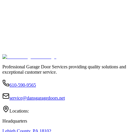
Professional Garage Door Services providing quality solutions and
exceptional customer service.
610-590-9565
service@dansgaragedoors.net
Locations:
Headquarters
Lehigh County, PA 18102