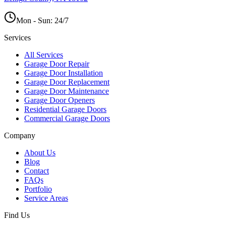
Mon - Sun:
24/7
Services
All Services
Garage Door Repair
Garage Door Installation
Garage Door Replacement
Garage Door Maintenance
Garage Door Openers
Residential Garage Doors
Commercial Garage Doors
Company
About Us
Blog
Contact
FAQs
Portfolio
Service Areas
Find Us