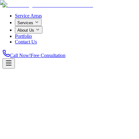
Service Areas
Services
About Us
Portfolio
Contact Us
Call Now!
Free Consultation