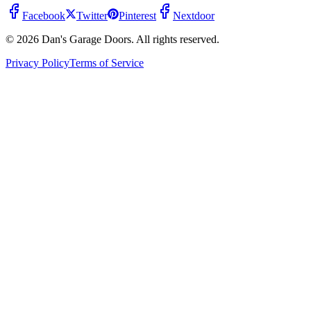
Facebook
Twitter
Pinterest
Nextdoor
© 2026 Dan's Garage Doors. All rights reserved.
Privacy Policy
Terms of Service