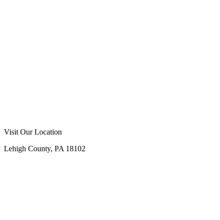
Visit Our Location
Lehigh County, PA 18102