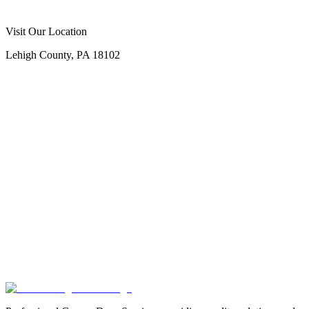
Visit Our Location
Lehigh County, PA 18102