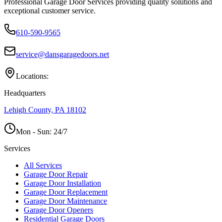
Professional Garage Door Services providing quality solutions and
exceptional customer service.
610-590-9565
service@dansgaragedoors.net
Locations:
Headquarters
Lehigh County, PA 18102
Mon - Sun:
24/7
Services
All Services
Garage Door Repair
Garage Door Installation
Garage Door Replacement
Garage Door Maintenance
Garage Door Openers
Residential Garage Doors