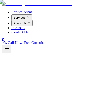
Service Areas
Services
About Us
Portfolio
Contact Us
Call Now!
Free Consultation