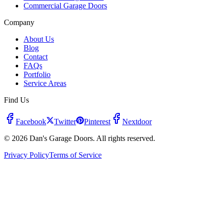
Commercial Garage Doors
Company
About Us
Blog
Contact
FAQs
Portfolio
Service Areas
Find Us
Facebook
Twitter
Pinterest
Nextdoor
© 2026 Dan's Garage Doors. All rights reserved.
Privacy Policy
Terms of Service