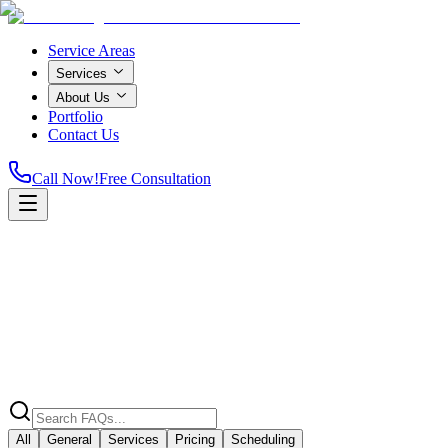
Service Areas
Services
About Us
Portfolio
Contact Us
Call Now!
Free Consultation
Home
All
General
Services
Pricing
Scheduling