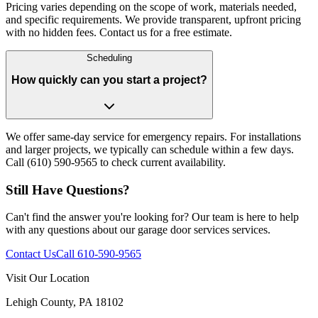
Pricing varies depending on the scope of work, materials needed,
and specific requirements. We provide transparent, upfront pricing
with no hidden fees. Contact us for a free estimate.
Scheduling
How quickly can you start a project?
We offer same-day service for emergency repairs. For installations
and larger projects, we typically can schedule within a few days.
Call (610) 590-9565 to check current availability.
Still Have Questions?
Can't find the answer you're looking for? Our team is here to help
with any questions about our
garage door services
services.
Contact Us
Call
610-590-9565
Visit Our Location
Lehigh County, PA 18102