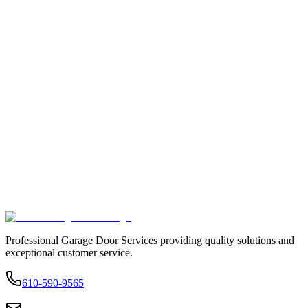
Professional Garage Door Services providing quality solutions and
exceptional customer service.
610-590-9565