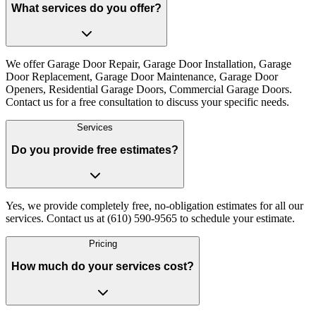
What services do you offer?
We offer Garage Door Repair, Garage Door Installation, Garage
Door Replacement, Garage Door Maintenance, Garage Door
Openers, Residential Garage Doors, Commercial Garage Doors.
Contact us for a free consultation to discuss your specific needs.
Services
Do you provide free estimates?
Yes, we provide completely free, no-obligation estimates for all our
services. Contact us at (610) 590-9565 to schedule your estimate.
Pricing
How much do your services cost?