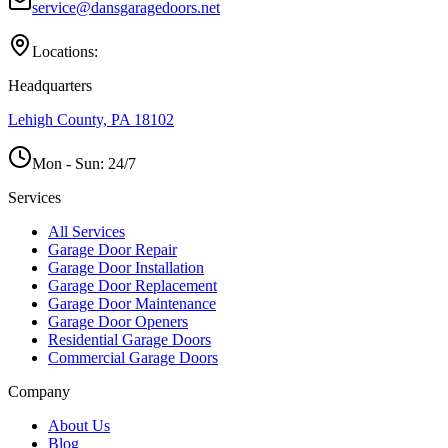
service@dansgaragedoors.net
Locations:
Headquarters
Lehigh County, PA 18102
Mon - Sun:
24/7
Services
All Services
Garage Door Repair
Garage Door Installation
Garage Door Replacement
Garage Door Maintenance
Garage Door Openers
Residential Garage Doors
Commercial Garage Doors
Company
About Us
Blog