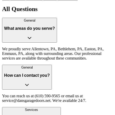
All Questions
General
What areas do you serve?
We proudly serve Allentown, PA, Bethlehem, PA, Easton, PA,
Emmaus, PA, along with surrounding areas. Our professional
services are available throughout these communities.
General
How can I contact you?
You can reach us at (610) 590-9565 or email us at
service@dansgaragedoors.net. We're available 24/7.
Services