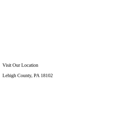
Visit Our Location
Lehigh County, PA 18102