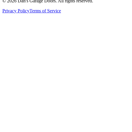
© 2026 Dan's Garage Doors. All rights reserved.
Privacy Policy
Terms of Service