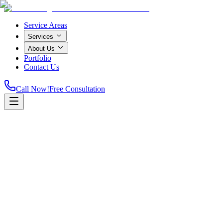
Service Areas
Services
About Us
Portfolio
Contact Us
Call Now!
Free Consultation