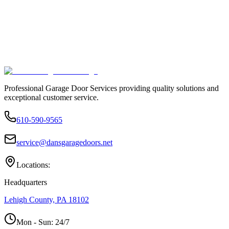
Professional Garage Door Services providing quality solutions and
exceptional customer service.
610-590-9565
service@dansgaragedoors.net
Locations:
Headquarters
Lehigh County, PA 18102
Mon - Sun:
24/7