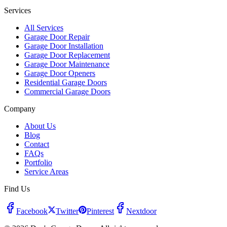
Services
All Services
Garage Door Repair
Garage Door Installation
Garage Door Replacement
Garage Door Maintenance
Garage Door Openers
Residential Garage Doors
Commercial Garage Doors
Company
About Us
Blog
Contact
FAQs
Portfolio
Service Areas
Find Us
Facebook
Twitter
Pinterest
Nextdoor