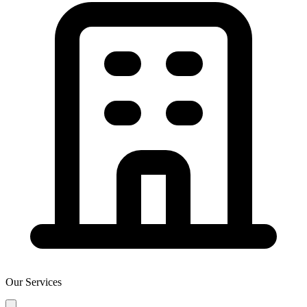
Our Services