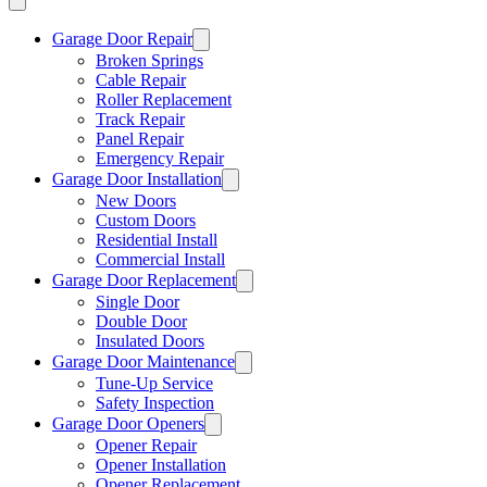
Garage Door Repair
Broken Springs
Cable Repair
Roller Replacement
Track Repair
Panel Repair
Emergency Repair
Garage Door Installation
New Doors
Custom Doors
Residential Install
Commercial Install
Garage Door Replacement
Single Door
Double Door
Insulated Doors
Garage Door Maintenance
Tune-Up Service
Safety Inspection
Garage Door Openers
Opener Repair
Opener Installation
Opener Replacement