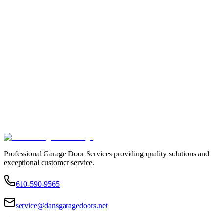
Professional Garage Door Services providing quality solutions and
exceptional customer service.
610-590-9565
service@dansgaragedoors.net