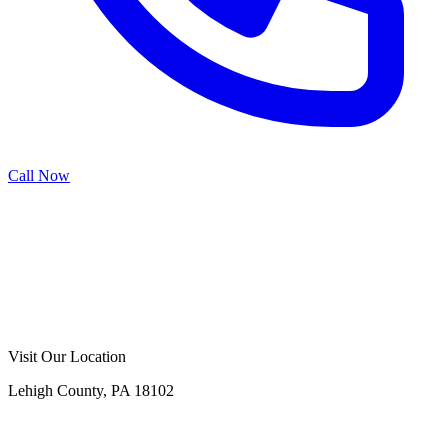
Call Now
Call Now
Free Consultation
Visit Our Location
Lehigh County, PA 18102