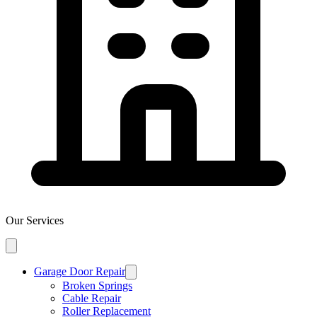
Our Services
Garage Door Repair
Broken Springs
Cable Repair
Roller Replacement