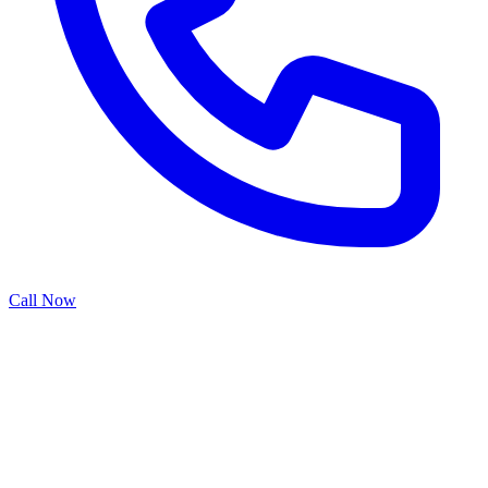
Call Now
Sectional garage doors are the commercial standard, offering
superior durability, weather protection, and operational flexibility for
warehouses, retail spaces, and industrial facilities. Our sectional door
services provide heavy-duty construction with multiple hinged
panels that open vertically to maximize interior space utilization.