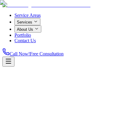
Service Areas
Services
About Us
Portfolio
Contact Us
Call Now!
Free Consultation
Home