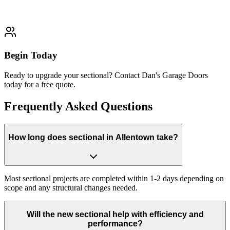
Typically completed within 1-2 days
Begin Today
Ready to upgrade your sectional? Contact Dan's Garage Doors
today for a free quote.
Frequently Asked Questions
How long does sectional in Allentown take?
Most sectional projects are completed within 1-2 days depending on
scope and any structural changes needed.
Will the new sectional help with efficiency and
performance?