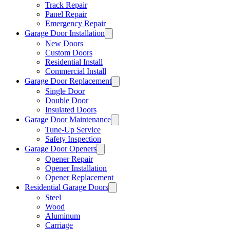
Track Repair
Panel Repair
Emergency Repair
Garage Door Installation
New Doors
Custom Doors
Residential Install
Commercial Install
Garage Door Replacement
Single Door
Double Door
Insulated Doors
Garage Door Maintenance
Tune-Up Service
Safety Inspection
Garage Door Openers
Opener Repair
Opener Installation
Opener Replacement
Residential Garage Doors
Steel
Wood
Aluminum
Carriage