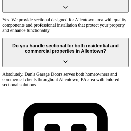
Yes. We provide sectional designed for Allentown area with quality
components and professional installation that protect your property
and enhance functionality.
Do you handle sectional for both residential and
commercial properties in Allentown?
Absolutely. Dan's Garage Doors serves both homeowners and
commercial clients throughout Allentown, PA area with tailored
sectional solutions.