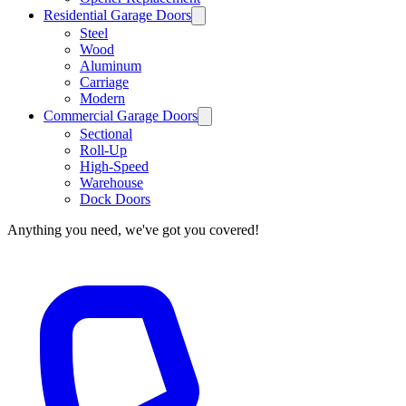
Residential Garage Doors
Steel
Wood
Aluminum
Carriage
Modern
Commercial Garage Doors
Sectional
Roll-Up
High-Speed
Warehouse
Dock Doors
Anything you need, we've got you covered!