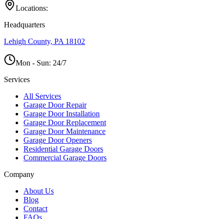
Locations:
Headquarters
Lehigh County, PA 18102
Mon - Sun:
24/7
Services
All Services
Garage Door Repair
Garage Door Installation
Garage Door Replacement
Garage Door Maintenance
Garage Door Openers
Residential Garage Doors
Commercial Garage Doors
Company
About Us
Blog
Contact
FAQs