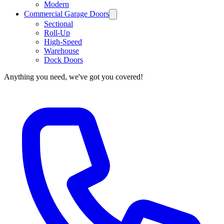
Modern
Commercial Garage Doors
Sectional
Roll-Up
High-Speed
Warehouse
Dock Doors
Anything you need, we've got you covered!