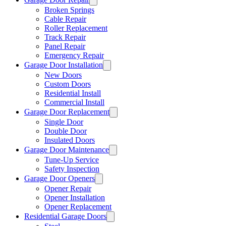
Broken Springs
Cable Repair
Roller Replacement
Track Repair
Panel Repair
Emergency Repair
Garage Door Installation
New Doors
Custom Doors
Residential Install
Commercial Install
Garage Door Replacement
Single Door
Double Door
Insulated Doors
Garage Door Maintenance
Tune-Up Service
Safety Inspection
Garage Door Openers
Opener Repair
Opener Installation
Opener Replacement
Residential Garage Doors