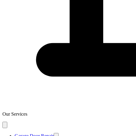
Our Services
Garage Door Repair