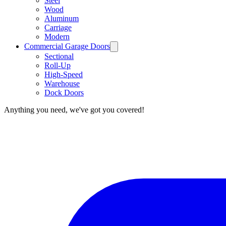
Steel
Wood
Aluminum
Carriage
Modern
Commercial Garage Doors
Sectional
Roll-Up
High-Speed
Warehouse
Dock Doors
Anything you need, we've got you covered!