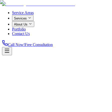
Service Areas
Services
About Us
Portfolio
Contact Us
Call Now!
Free Consultation
Home