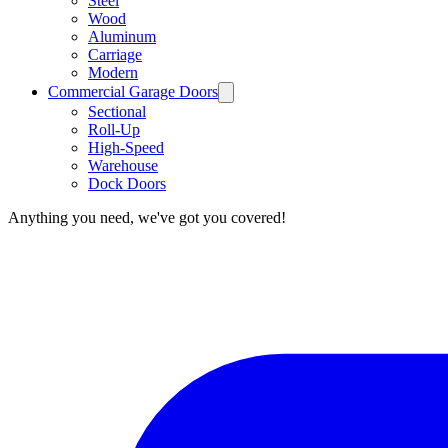
Steel
Wood
Aluminum
Carriage
Modern
Commercial Garage Doors
Sectional
Roll-Up
High-Speed
Warehouse
Dock Doors
Anything you need, we've got you covered!