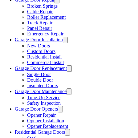
Broken Springs
Cable Repair
Roller Replacement
Track Repair
Panel Repair
Emergency Repair
Garage Door Installation
New Doors
Custom Doors
Residential Install
Commercial Install
Garage Door Replacement
Single Door
Double Door
Insulated Doors
Garage Door Maintenance
Tune-Up Service
Safety Inspection
Garage Door Openers
Opener Repair
Opener Installation
Opener Replacement
Residential Garage Doors