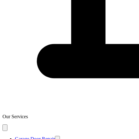
Our Services
Garage Door Repair