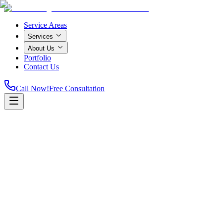
Service Areas
Services
About Us
Portfolio
Contact Us
Call Now!
Free Consultation
Home