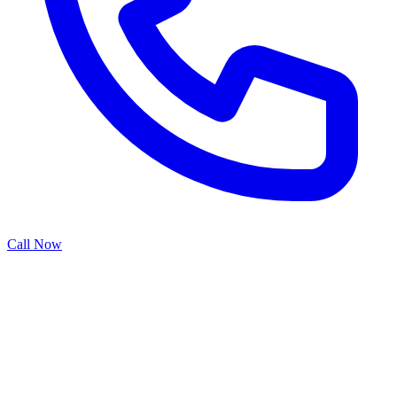
Call Now
Broken garage door springs represent one of the most common and
potentially dangerous garage door failures. When torsion springs at
the top of the door or extension springs along the sides snap, they
can cause the door to become inoperable or operate unpredictably.
Our spring repair specialists have the expertise to safely handle