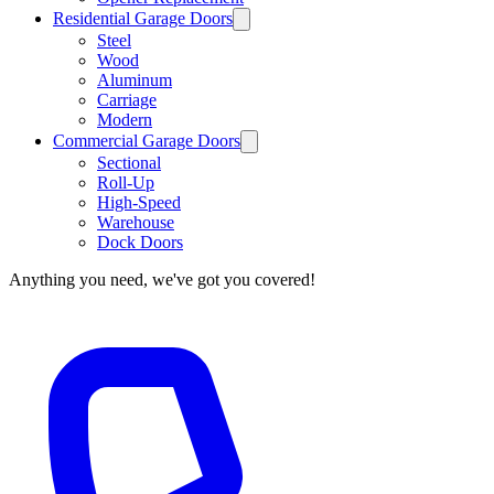
Residential Garage Doors
Steel
Wood
Aluminum
Carriage
Modern
Commercial Garage Doors
Sectional
Roll-Up
High-Speed
Warehouse
Dock Doors
Anything you need, we've got you covered!