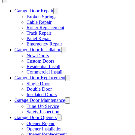
Garage Door Repair
Broken Springs
Cable Repair
Roller Replacement
Track Repair
Panel Repair
Emergency Repair
Garage Door Installation
New Doors
Custom Doors
Residential Install
Commercial Install
Garage Door Replacement
Single Door
Double Door
Insulated Doors
Garage Door Maintenance
Tune-Up Service
Safety Inspection
Garage Door Openers
Opener Repair
Opener Installation
Opener Replacement