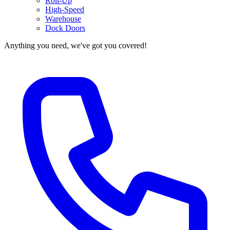
Roll-Up
High-Speed
Warehouse
Dock Doors
Anything you need, we've got you covered!