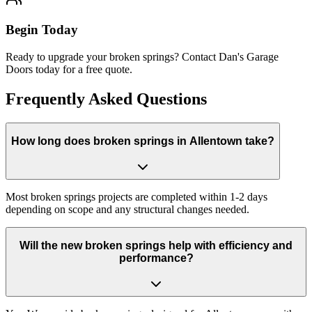
Begin Today
Ready to upgrade your broken springs? Contact Dan's Garage
Doors today for a free quote.
Frequently Asked Questions
How long does broken springs in Allentown take?
Most broken springs projects are completed within 1-2 days
depending on scope and any structural changes needed.
Will the new broken springs help with efficiency and
performance?