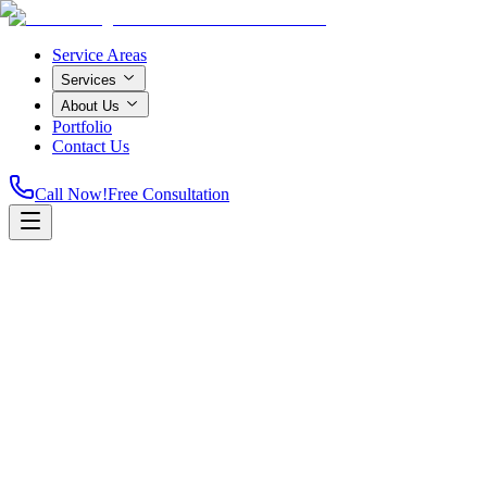
Service Areas
Services
About Us
Portfolio
Contact Us
Call Now!
Free Consultation
Home