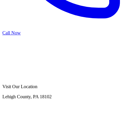
Call Now
Call Now
Free Consultation
Visit Our Location
Lehigh County, PA 18102