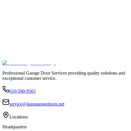
Professional Garage Door Services providing quality solutions and
exceptional customer service.
610-590-9565
service@dansgaragedoors.net
Locations:
Headquarters