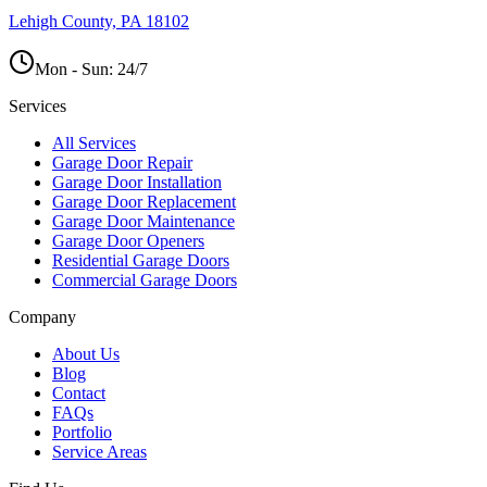
Lehigh County, PA 18102
Mon - Sun:
24/7
Services
All Services
Garage Door Repair
Garage Door Installation
Garage Door Replacement
Garage Door Maintenance
Garage Door Openers
Residential Garage Doors
Commercial Garage Doors
Company
About Us
Blog
Contact
FAQs
Portfolio
Service Areas