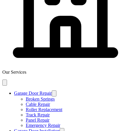
Our Services
Garage Door Repair
Broken Springs
Cable Repair
Roller Replacement
Track Repair
Panel Repair
Emergency Repair
Garage Door Installation