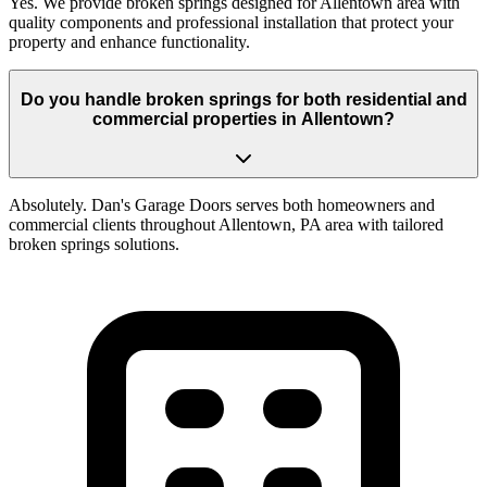
Yes. We provide broken springs designed for Allentown area with
quality components and professional installation that protect your
property and enhance functionality.
Do you handle broken springs for both residential and
commercial properties in Allentown?
Absolutely. Dan's Garage Doors serves both homeowners and
commercial clients throughout Allentown, PA area with tailored
broken springs solutions.