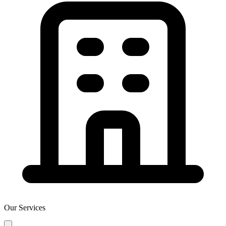
Our Services