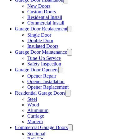
New Doors
Custom Doors
Residential Install
Commercial Install
Garage Door Replacement
Single Door
Double Door
Insulated Doors
Garage Door Maintenance
Tune-Up Service
Safety Inspection
Garage Door Openers
Opener Repair
Opener Installation
Opener Replacement
Residential Garage Doors
Steel
Wood
Aluminum
Carriage
Modern
Commercial Garage Doors
Sectional