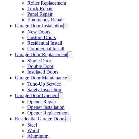
Roller Replacement
Track Repair
Panel Repair
Emergency Repair
Garage Door Installation
New Doors
Custom Doors
Residential Install
Commercial Install
Garage Door Replacement
Single Door
Double Door
Insulated Doors
Garage Door Maintenance
Tune-Up Service
Safety Inspection
Garage Door Openers
Opener Repair
Opener Installation
Opener Replacement
Residential Garage Doors
Steel
Wood
Aluminum