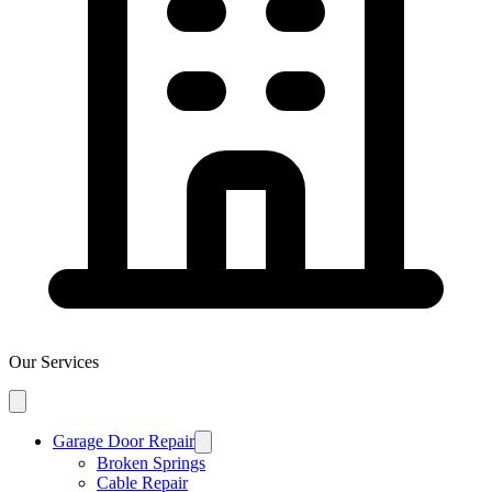
Our Services
Garage Door Repair
Broken Springs
Cable Repair