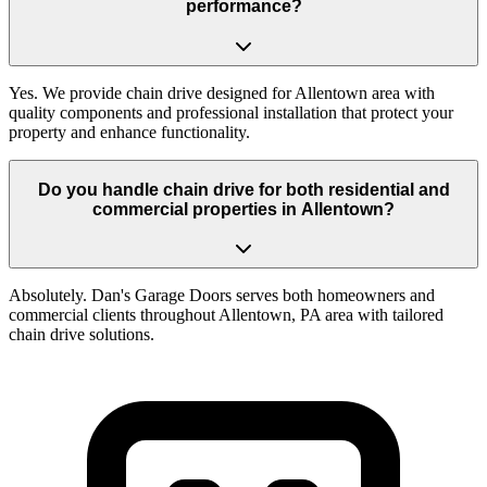
performance?
Yes. We provide chain drive designed for Allentown area with
quality components and professional installation that protect your
property and enhance functionality.
Do you handle chain drive for both residential and
commercial properties in Allentown?
Absolutely. Dan's Garage Doors serves both homeowners and
commercial clients throughout Allentown, PA area with tailored
chain drive solutions.