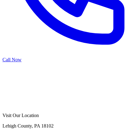
Call Now
Call Now
Free Consultation
Visit Our Location
Lehigh County, PA 18102