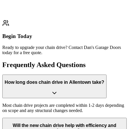
Learn More
Typically completed within 1-2 days
Begin Today
Ready to upgrade your chain drive? Contact Dan's Garage Doors
today for a free quote.
Frequently Asked Questions
How long does chain drive in Allentown take?
Most chain drive projects are completed within 1-2 days depending
on scope and any structural changes needed.
Will the new chain drive help with efficiency and