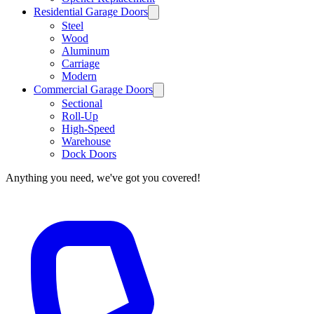
Residential Garage Doors
Steel
Wood
Aluminum
Carriage
Modern
Commercial Garage Doors
Sectional
Roll-Up
High-Speed
Warehouse
Dock Doors
Anything you need, we've got you covered!