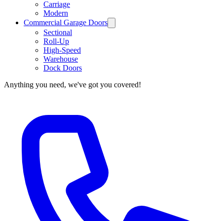
Carriage
Modern
Commercial Garage Doors
Sectional
Roll-Up
High-Speed
Warehouse
Dock Doors
Anything you need, we've got you covered!