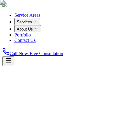
Service Areas
Services
About Us
Portfolio
Contact Us
Call Now!
Free Consultation
Home