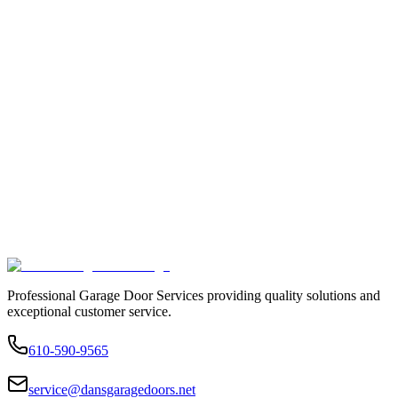
Professional Garage Door Services providing quality solutions and
exceptional customer service.
610-590-9565
service@dansgaragedoors.net