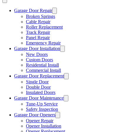
Garage Door Repair
Broken Springs
Cable Repair
Roller Replacement
Track Repair
Panel Repair
Emergency Repair
Garage Door Installation
New Doors
Custom Doors
Residential Install
Commercial Install
Garage Door Replacement
Single Door
Double Door
Insulated Doors
Garage Door Maintenance
Tune-Up Service
Safety Inspection
Garage Door Openers
Opener Repair
Opener Installation
Opener Replacement