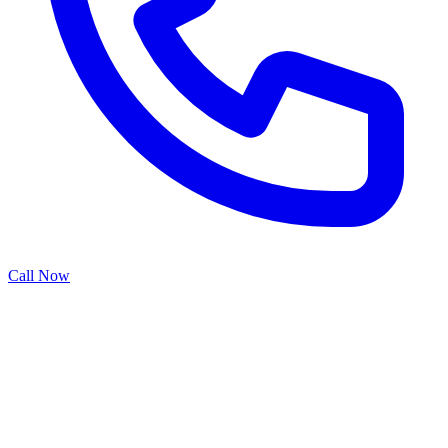
Call Now
Chain drive garage door openers remain the traditional choice for
many homeowners due to their reliability, ease of maintenance, and
proven performance. Our chain drive installation services ensure
proper chain tensioning, secure sprocket mounting, and smooth
operation that stands the test of time. While newer belt drive systems