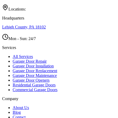
Locations:
Headquarters
Lehigh County, PA 18102
Mon - Sun:
24/7
Services
All Services
Garage Door Repair
Garage Door Installation
Garage Door Replacement
Garage Door Maintenance
Garage Door Openers
Residential Garage Doors
Commercial Garage Doors
Company
About Us
Blog
Contact