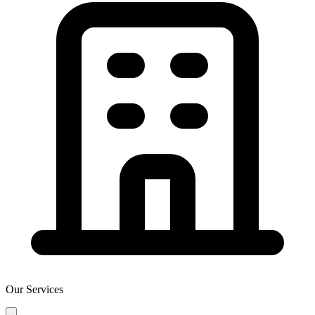
Our Services