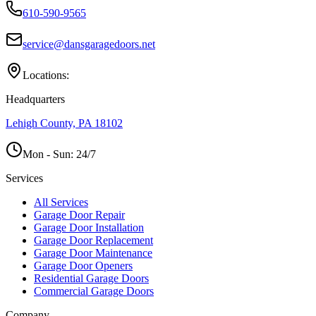
610-590-9565
service@dansgaragedoors.net
Locations:
Headquarters
Lehigh County, PA 18102
Mon - Sun:
24/7
Services
All Services
Garage Door Repair
Garage Door Installation
Garage Door Replacement
Garage Door Maintenance
Garage Door Openers
Residential Garage Doors
Commercial Garage Doors
Company