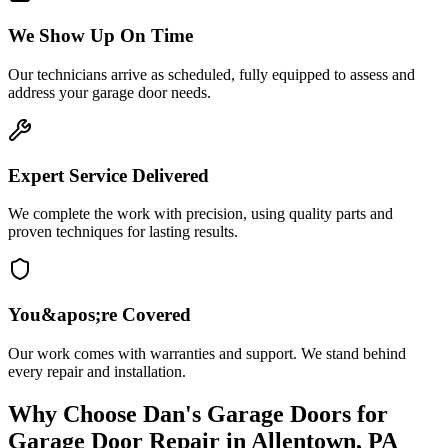
We Show Up On Time
Our technicians arrive as scheduled, fully equipped to assess and
address your garage door needs.
Expert Service Delivered
We complete the work with precision, using quality parts and
proven techniques for lasting results.
You&apos;re Covered
Our work comes with warranties and support. We stand behind
every repair and installation.
Why Choose
Dan's Garage Doors
for
Garage Door Repair
in
Allentown, PA