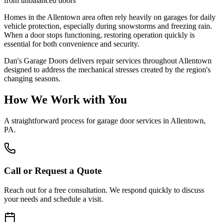
from unbalanced doors
Homes in the Allentown area often rely heavily on garages for daily
vehicle protection, especially during snowstorms and freezing rain.
When a door stops functioning, restoring operation quickly is
essential for both convenience and security.
Dan's Garage Doors delivers repair services throughout Allentown
designed to address the mechanical stresses created by the region's
changing seasons.
How We Work with You
A straightforward process for garage door services in
Allentown,
PA
.
Call or Request a Quote
Reach out for a free consultation. We respond quickly to discuss
your needs and schedule a visit.