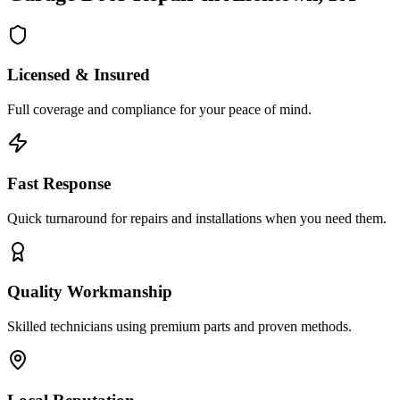
Licensed & Insured
Full coverage and compliance for your peace of mind.
Fast Response
Quick turnaround for repairs and installations when you need them.
Quality Workmanship
Skilled technicians using premium parts and proven methods.