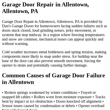
Garage Door Repair in Allentown,
Allentown, PA
Garage Door Repair in Allentown, Allentown, PA is provided by
Dan's Garage Doors for homeowners facing sudden failures such as
doors stuck closed, loud grinding noises, jerky movement, or
systems that stop midway. In a region where freezing temperatures
and snow are common, mechanical issues can appear quickly and
without warning.
Cold weather increases metal brittleness and spring tension, making
components more likely to snap under stress. Ice buildup near the
base of the door can also prevent smooth movement, forcing the
opener to strain and potentially causing further damage.
Common Causes of Garage Door Failure
in Allentown
• Broken springs weakened by winter conditions • Frayed or
snapped lift cables • Rollers worn from moisture exposure • Tracks
bent by impact or ice obstruction • Doors knocked off alignment •
Sensor issues caused by condensation or debris • Opener overload