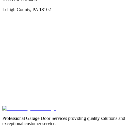
Lehigh County, PA 18102
Professional Garage Door Services providing quality solutions and
exceptional customer service.