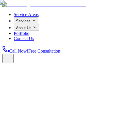
Service Areas
Services
About Us
Portfolio
Contact Us
Call Now!
Free Consultation
Home