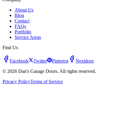
About Us
Blog
Contact
FAQs
Portfolio
Service Areas
Find Us
Facebook
Twitter
Pinterest
Nextdoor
© 2026 Dan's Garage Doors. All rights reserved.
Privacy Policy
Terms of Service